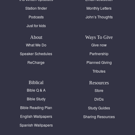
Station finder
Monthly Letters
Podcasts
John’s Thoughts
Just for kids
About
Ways To Give
What We Do
Give now
Speaker Schedules
Partnership
ReCharge
Planned Giving
Tributes
Biblical
Resources
Bible Q & A
Store
Bible Study
DVDs
Bible Reading Plan
Study Guides
English Wallpapers
Sharing Resources
Spanish Wallpapers