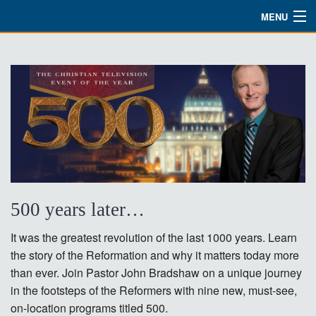
MENU
Watch
About
Bible Studies
Updates
Missions
Planned Giving
500 years later…
Partnership
It was the greatest revolution of the last 1000 years. Learn
the story of the Reformation and why it matters today more
Ways To Give
than ever. Join Pastor John Bradshaw on a unique journey
in the footsteps of the Reformers with nine new, must-see,
Shop
on-location programs titled 500.