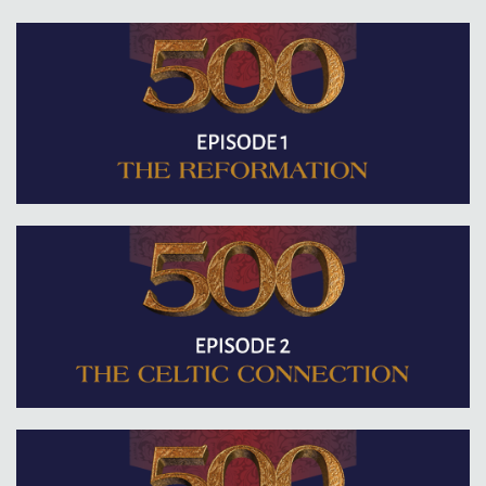
Contact
Donate
Español