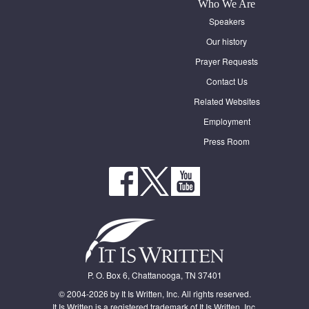
Who We Are
Speakers
Our history
Prayer Requests
Contact Us
Related Websites
Employment
Press Room
P. O. Box 6, Chattanooga, TN 37401
© 2004-2026 by It Is Written, Inc. All rights reserved.
It Is Written is a registered trademark of It Is Written, Inc.