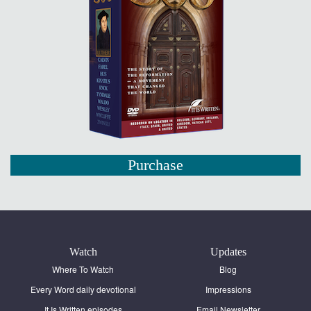
Purchase
Watch
Updates
Where To Watch
Blog
Every Word daily devotional
Impressions
It Is Written episodes
Email Newsletter