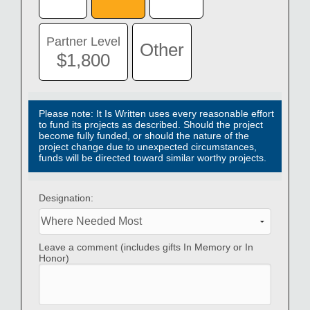
Contact
Donate
Partner Level
Other
$1,800
Español
Please note: It Is Written uses every reasonable effort
to fund its projects as described. Should the project
become fully funded, or should the nature of the
project change due to unexpected circumstances,
funds will be directed toward similar worthy projects.
Designation:
Leave a comment (includes gifts In Memory or In
Honor)