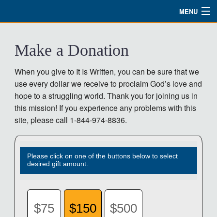
MENU
Watch
Make a Donation
About
When you give to It Is Written, you can be sure that we
Bible Studies
use every dollar we receive to proclaim God’s love and
hope to a struggling world. Thank you for joining us in
Updates
this mission! If you experience any problems with this
Missions
site, please call 1-844-974-8836.
Planned Giving
Please click on one of the buttons below to select
Partnership
desired gift amount.
Ways To Give
Shop
$75
$150
$500