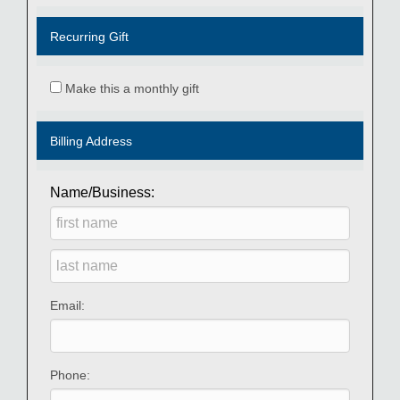
Recurring Gift
Make this a monthly gift
Billing Address
Name/Business:
Email:
Phone: