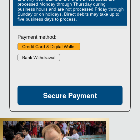
processed Monday through Thursday during
business hours and are not processed Friday through
Sunday or on holidays. Direct debits may take up to
five business days to process.
Payment method:
Credit Card & Digital Wallet
Bank Withdrawal