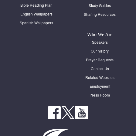
Bible Reading Plan
Study Guides
English Wallpapers
Sharing Resources
Spanish Wallpapers
Who We Are
Speakers
Our history
Prayer Requests
Contact Us
Related Websites
Employment
Press Room