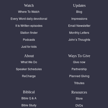
Watch
Updates
Where To Watch
Blog
Every Word daily devotional
Impressions
It Is Written episodes
Email Newsletter
Station finder
Monthly Letters
Podcasts
John’s Thoughts
Just for kids
About
Ways To Give
What We Do
Give now
Speaker Schedules
Partnership
ReCharge
Planned Giving
Tributes
Biblical
Resources
Bible Q & A
Store
Bible Study
DVDs