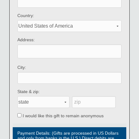
Country:
Address:
City:
State & zip:
I would like this gift to remain anonymous
Payment Details: (Gifts are processed in US Dollars
and only from banks in the U.S.) Direct debits are