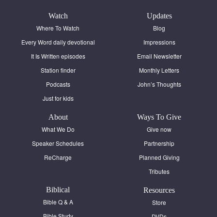
Contact
Watch
Updates
Donate
Where To Watch
Blog
Every Word daily devotional
Impressions
Español
It Is Written episodes
Email Newsletter
Station finder
Monthly Letters
Podcasts
John’s Thoughts
Just for kids
About
Ways To Give
What We Do
Give now
Speaker Schedules
Partnership
ReCharge
Planned Giving
Tributes
Biblical
Resources
Bible Q & A
Store
Bible Study
DVDs