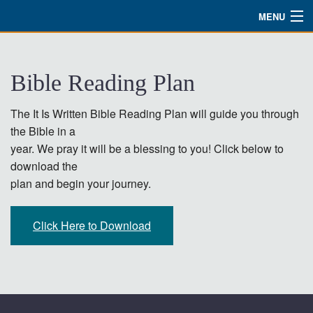
MENU
Watch
Bible Reading Plan
About
Bible Studies
The It Is Written Bible Reading Plan will guide you through
the Bible in a
Updates
year. We pray it will be a blessing to you! Click below to
download the
Missions
plan and begin your journey.
Planned Giving
Click Here to Download
Partnership
Ways To Give
Shop