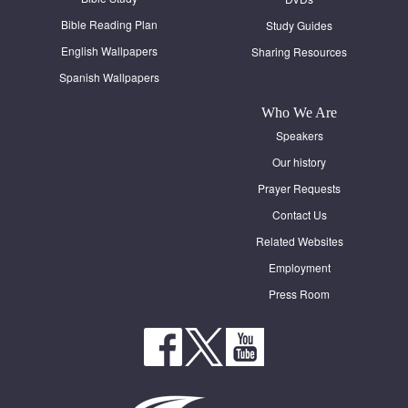
Bible Reading Plan
Study Guides
English Wallpapers
Sharing Resources
Spanish Wallpapers
Who We Are
Speakers
Our history
Prayer Requests
Contact Us
Related Websites
Employment
Press Room