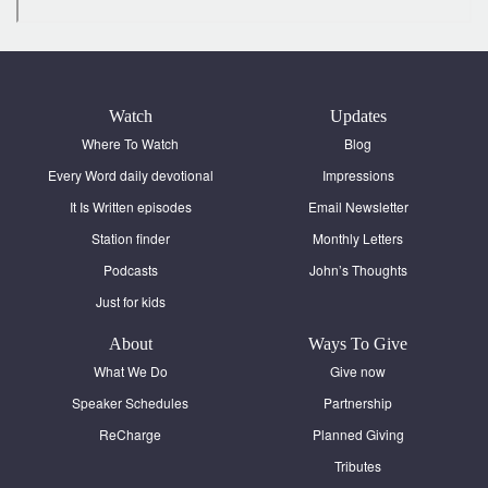
Watch
Updates
Where To Watch
Blog
Every Word daily devotional
Impressions
It Is Written episodes
Email Newsletter
Station finder
Monthly Letters
Podcasts
John’s Thoughts
Just for kids
About
Ways To Give
What We Do
Give now
Speaker Schedules
Partnership
ReCharge
Planned Giving
Tributes