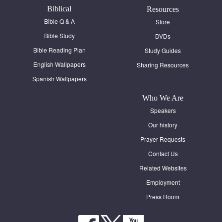
Biblical
Resources
Bible Q & A
Store
Bible Study
DVDs
Bible Reading Plan
Study Guides
English Wallpapers
Sharing Resources
Spanish Wallpapers
Who We Are
Speakers
Our history
Prayer Requests
Contact Us
Related Websites
Employment
Press Room