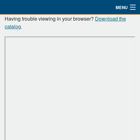
MENU
Resource
Having trouble viewing in your browser?
Download the
Watch
catalog
.
Catalog
About
Bible Studies
Updates
Missions
Planned Giving
Partnership
Ways To Give
Shop